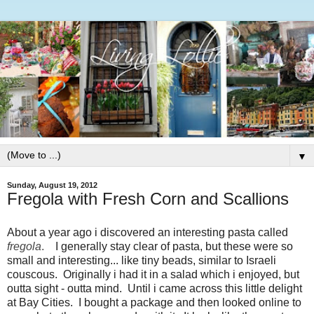
▼
Sunday, August 19, 2012
Fregola with Fresh Corn and Scallions
About a year ago i discovered an interesting pasta called
fregola
.
I generally stay clear of pasta, but these were so
small and interesting... like tiny beads, similar to Israeli
couscous. Originally i had it in a salad which i enjoyed, but
outta sight - outta mind. Until i came across this little delight
at Bay Cities. I bought a package and then looked online to