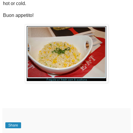
hot or cold.
Buon appetito!
Share