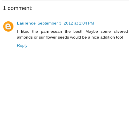
1 comment:
Laurence
September 3, 2012 at 1:04 PM
I liked the parmesean the best! Maybe some slivered
almonds or sunflower seeds would be a nice addition too!
Reply