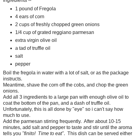
Ingredients --
1 pound of Fregola
4 ears of corn
2 cups of freshly chopped green onions
1/4 cup of grated reggiano parmesan
extra virgin olive oil
a tad of truffle oil
salt
pepper
Boil the fregola in water with a lot of salt, or as the package
instructs.
Meantime, shave the corn off the cobs, and chop the green
onions.
Add all 3 ingredients to a large pan with enough olive oil to
coat the bottom of the pan, and a dash of truffle oil.
Unfortunately, this is all done by "eye" so i can't say how
much to use.
Add the parmesan stirring frequently. After about 10-15
minutes, add salt and pepper to taste and stir until the aroma
tells you
"finito! Time to eat"
. This dish can be served either