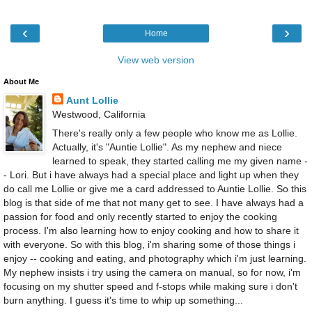
‹
›
Home
View web version
About Me
Aunt Lollie
Westwood, California
There's really only a few people who know me as Lollie.
Actually, it's "Auntie Lollie". As my nephew and niece
learned to speak, they started calling me my given name -
- Lori. But i have always had a special place and light up when they
do call me Lollie or give me a card addressed to Auntie Lollie. So this
blog is that side of me that not many get to see. I have always had a
passion for food and only recently started to enjoy the cooking
process. I'm also learning how to enjoy cooking and how to share it
with everyone. So with this blog, i'm sharing some of those things i
enjoy -- cooking and eating, and photography which i'm just learning.
My nephew insists i try using the camera on manual, so for now, i'm
focusing on my shutter speed and f-stops while making sure i don't
burn anything. I guess it's time to whip up something...