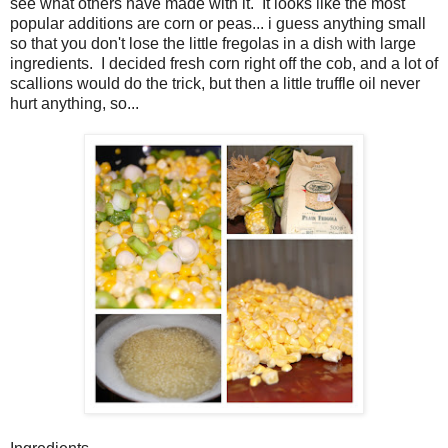
see what others have made with it. It looks like the most
popular additions are corn or peas... i guess anything small
so that you don't lose the little fregolas in a dish with large
ingredients. I decided fresh corn right off the cob, and a lot of
scallions would do the trick, but then a little truffle oil never
hurt anything, so...