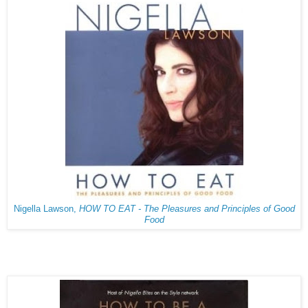
Nigella Lawson,
HOW TO EAT - The Pleasures and Principles of Good
Food