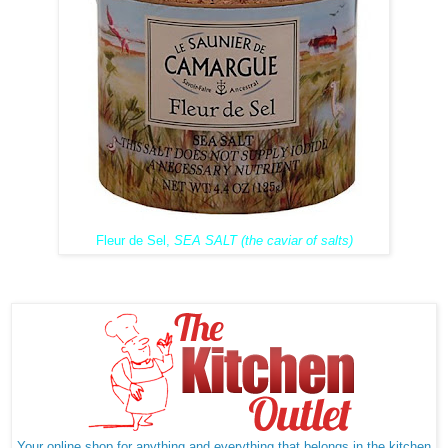
Fleur de Sel,
SEA SALT (the caviar of salts)
Your online shop for anything and everything that belongs in the kitchen