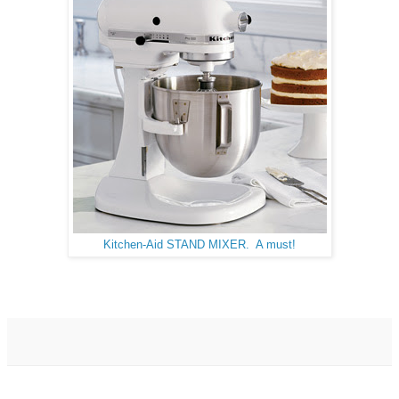
Kitchen-Aid STAND MIXER. A must!