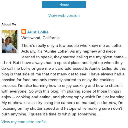
Home
View web version
About Me
Aunt Lollie
Westwood, California
There's really only a few people who know me as Lollie.
Actually, it's "Auntie Lollie". As my nephew and niece
learned to speak, they started calling me my given name -
- Lori. But i have always had a special place and light up when they
do call me Lollie or give me a card addressed to Auntie Lollie. So this
blog is that side of me that not many get to see. I have always had a
passion for food and only recently started to enjoy the cooking
process. I'm also learning how to enjoy cooking and how to share it
with everyone. So with this blog, i'm sharing some of those things i
enjoy -- cooking and eating, and photography which i'm just learning.
My nephew insists i try using the camera on manual, so for now, i'm
focusing on my shutter speed and f-stops while making sure i don't
burn anything. I guess it's time to whip up something...
View my complete profile