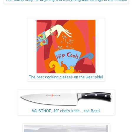
The best cooking classes on the west side!
WUSTHOF, 10" chef's knife... the Best!