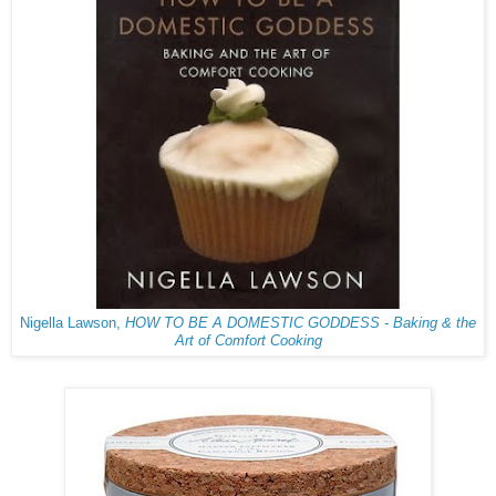
Nigella Lawson,
HOW TO BE A DOMESTIC GODDESS - Baking & the
Art of Comfort Cooking