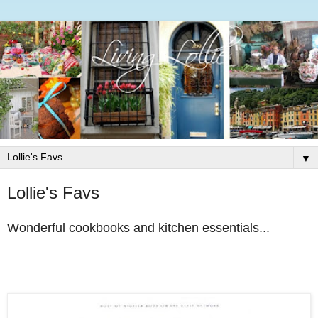
▼
Lollie's Favs
Wonderful cookbooks and kitchen essentials...