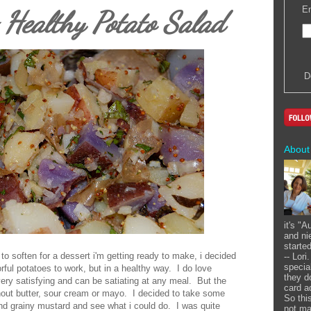
En
ealthy Potato Salad
D
About
it's "
and ni
starte
r to soften for a dessert i'm getting ready to make, i decided
-- Lor
specia
ful potatoes to work, but in a healthy way. I do love
they d
very satisfying and can be satiating at any meal. But the
card a
thout butter, sour cream or mayo. I decided to take some
So this
and grainy mustard and see what i could do. I was quite
not ma