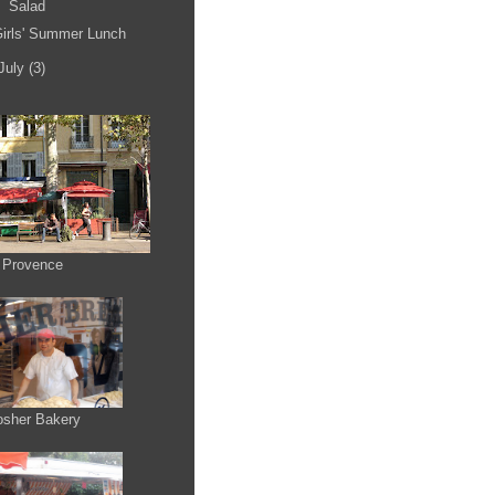
Salad
irls' Summer Lunch
July
(3)
 Provence
osher Bakery