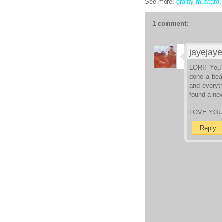
See more:
grainy mustard
1 comment:
jayejaye
LORI! You'
done a beau
and everyth
found a new
LOVE YO
Reply