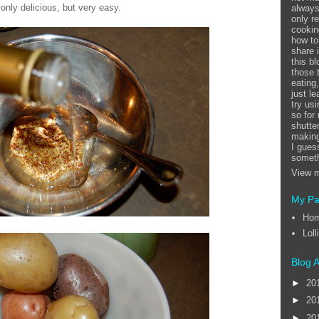
only delicious, but very easy.
always
only r
cookin
how to
share 
this b
those 
eating
just l
try us
so for
shutte
making
I guess
someth
View m
My P
Ho
Loll
Blog A
►
20
►
20
►
20