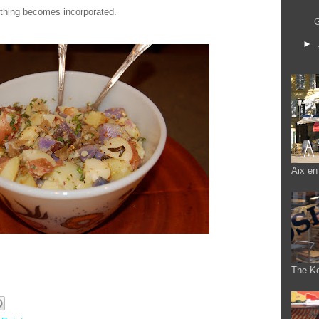
ything becomes incorporated.
G
►
Aix en
The K