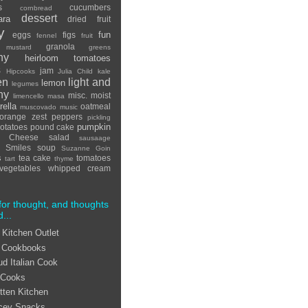
s
cucumbers
cornbread
dessert
ara
dried fruit
y
fun
eggs
figs
fennel
fruit
granola
 mustard
greens
hy
heirloom tomatoes
s
jam
Hipcooks
Julia Child
kale
en
light and
lemon
legumes
hy
misc.
moist
limencello
masa
ella
oatmeal
muscovado
music
orange zest
peppers
pickling
pumpkin
otatoes
pound cake
ta Cheese
salad
sausaage
Smiles
soup
Suzanne Goin
s
tea cake
tomatoes
tart
thyme
vegetables
whipped cream
for thought, and thoughts
d...
 Kitchen Outlet
 Cookbooks
ud Italian Cook
 Cooks
tten Kitchen
cey Snacks