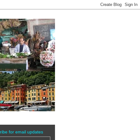
ribe for email updates