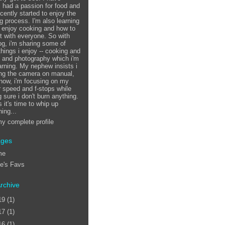
 had a passion for food and
ecently started to enjoy the
g process. I'm also learning
 enjoy cooking and how to
it with everyone. So with
log, i'm sharing some of
things i enjoy -- cooking and
, and photography which i'm
earning. My nephew insists i
ing the camera on manual,
 now, i'm focusing on my
r speed and f-stops while
 sure i don't burn anything.
 it's time to whip up
ing...
y complete profile
ages
me
ie's Favs
rchive
19
(1)
17
(1)
16
(1)