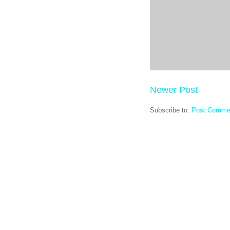
Newer Post
Subscribe to:
Post Comme