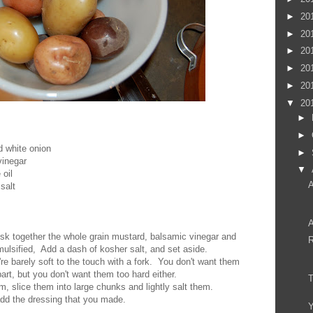
►
20
►
20
►
20
►
20
►
20
▼
20
►
►
d white onion
►
vinegar
▼
 oil
A
salt
A
isk together the whole grain mustard, balsamic vinegar and
R
 emulsified, Add a dash of kosher salt, and set aside.
y're barely soft to the touch with a fork. You don't want them
apart, but you don't want them too hard either.
, slice them into large chunks and lightly salt them.
 add the dressing that you made.