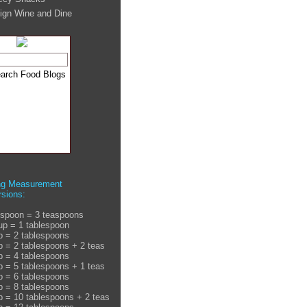
ign Wine and Dine
ng Measurement
sions:
espoon = 3 teaspoons
up = 1 tablespoon
p = 2 tablespoons
p = 2 tablespoons + 2 teas
p = 4 tablespoons
p = 5 tablespoons + 1 teas
p = 6 tablespoons
p = 8 tablespoons
p = 10 tablespoons + 2 teas