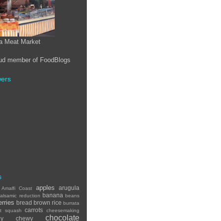
a Meat Market
wers
s
apples
arugula
Amalfi Coast
banana
alsamic reduction
beans
erries
bread
brown rice
burrata
carrots
ut squash
cheesemaking
chocolate
ey
chewy