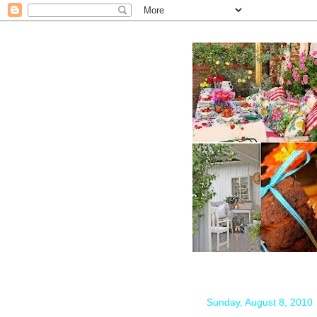
Sunday, August 8, 2010