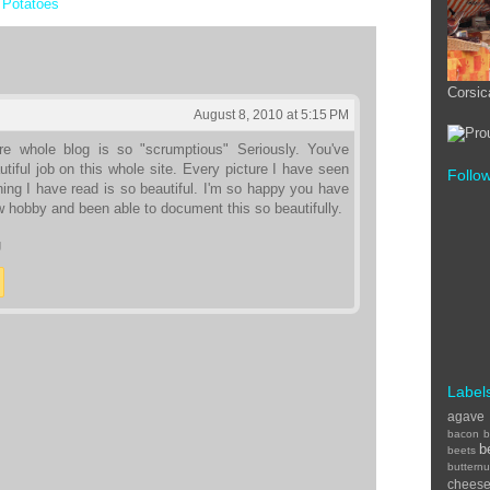
,
Potatoes
Corsic
August 8, 2010 at 5:15 PM
re whole blog is so "scrumptious" Seriously. You've
tiful job on this whole site. Every picture I have seen
Follo
ing I have read is so beautiful. I'm so happy you have
 hobby and been able to document this so beautifully.
U
Label
agave
bacon
b
b
beets
buttern
chees