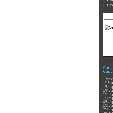
Des
Cooki
Conver
1 tabl
1/16 c
1/8 cu
1/6 cu
1/4 cu
1/3 cu
3/8 cu
1/2 cu
2/3 cu