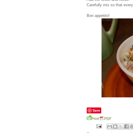
Carefully mix so that ever
Bon appetito!
Save
Print
PDF