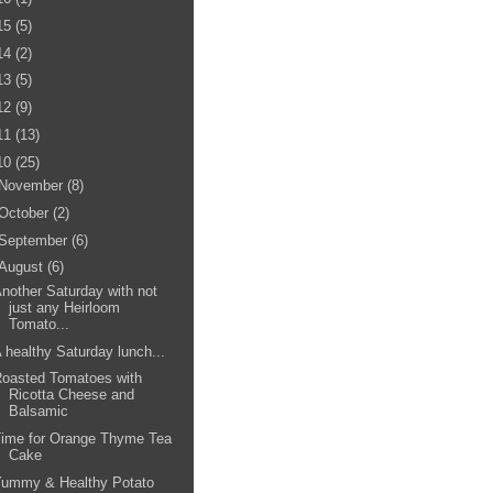
15
(5)
14
(2)
13
(5)
12
(9)
11
(13)
10
(25)
November
(8)
October
(2)
September
(6)
August
(6)
nother Saturday with not
just any Heirloom
Tomato...
 healthy Saturday lunch...
oasted Tomatoes with
Ricotta Cheese and
Balsamic
Time for Orange Thyme Tea
Cake
Yummy & Healthy Potato