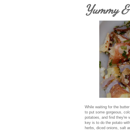
Yummy & H
While waiting for the butte
to put some gorgeous, color
potatoes, and find they're 
key is to do the potato wi
herbs, diced onions, salt 