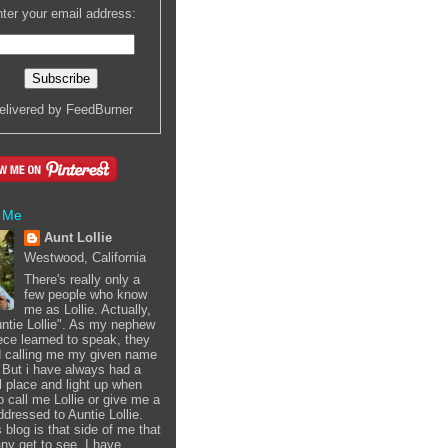
ter your email address:
elivered by
FeedBurner
 Me
Aunt Lollie
Westwood, California
There's really only a
few people who know
me as Lollie. Actually,
Auntie Lollie". As my nephew
ece learned to speak, they
d calling me my given name
i. But i have always had a
l place and light up when
o call me Lollie or give me a
ddressed to Auntie Lollie.
 blog is that side of me that
ny get to see. I have