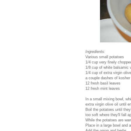
Ingredients:
Various small potatoes
1/4 cup very finely choppe
1/8 cup of white balsamic 
1/4 cup of extra virgin olive
a couple dashes of kosher 
12 fresh basil leaves
12 fresh mint leaves
In a small mixing bowl, wh
extra virgin olive oil until
Boil the potatoes until the
too soft where they'll fall 
While the potatoes are warm
Place in a large bowl and
Add the onion and herbs.