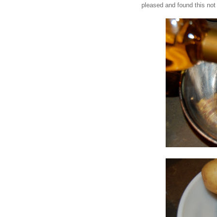
pleased and found this not 