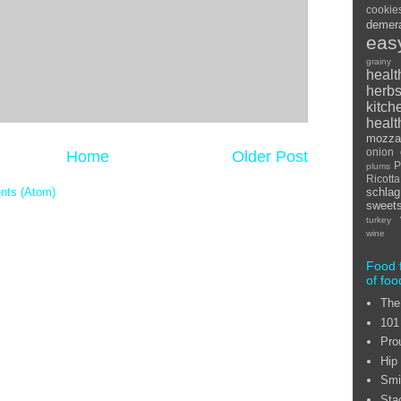
cookie
demer
eas
grainy
healt
herb
kitch
healt
mozzar
onion
Home
Older Post
P
plums
Ricot
nts (Atom)
schlag
sweet
turkey
wine
Food 
of foo
The
101
Pro
Hip
Smi
Sta