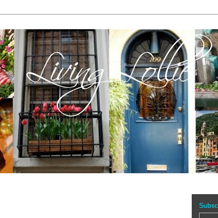
Subsc