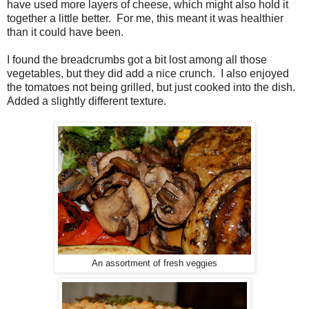
have used more layers of cheese, which might also hold it
together a little better. For me, this meant it was healthier
than it could have been.
I found the breadcrumbs got a bit lost among all those
vegetables, but they did add a nice crunch. I also enjoyed
the tomatoes not being grilled, but just cooked into the dish.
Added a slightly different texture.
An assortment of fresh veggies