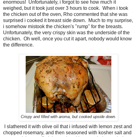
enormous! Unfortunately, i forgot to see how much it
weighed, but it took just over 3 hours to cook. When i took
the chicken out of the oven, Rho commented that she was
surprised i cooked it breast side down. Much to my surprise,
i somehow mistook the chicken's "rump" for the breasts.
Unfortunately, the very crispy skin was the underside of the
chicken. Oh well, once you cut it apart, nobody would know
the difference.
Crispy and filled with aroma, but cooked upside down.
I slathered it with olive oil that i infused with lemon zest and
chopped rosemary, and then seasoned with kosher salt and