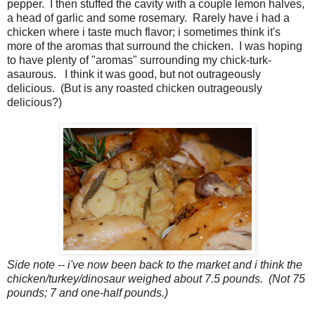
pepper. I then stuffed the cavity with a couple lemon halves,
a head of garlic and some rosemary. Rarely have i had a
chicken where i taste much flavor; i sometimes think it's
more of the aromas that surround the chicken. I was hoping
to have plenty of "aromas" surrounding my chick-turk-
asaurous. I think it was good, but not outrageously
delicious. (But is any roasted chicken outrageously
delicious?)
Side note -- i've now been back to the market and i think the
chicken/turkey/dinosaur weighed about 7.5 pounds. (Not 75
pounds; 7 and one-half pounds.)