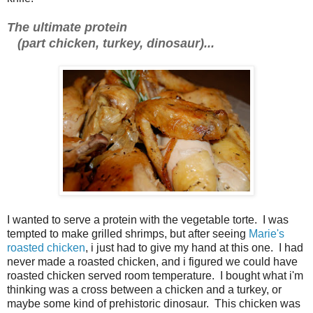
The ultimate protein
(part chicken, turkey, dinosaur)...
I wanted to serve a protein with the vegetable torte. I was
tempted to make grilled shrimps, but after seeing
Marie's
roasted chicken
, i just had to give my hand at this one. I had
never made a roasted chicken, and i figured we could have
roasted chicken served room temperature. I bought what i'm
thinking was a cross between a chicken and a turkey, or
maybe some kind of prehistoric dinosaur. This chicken was