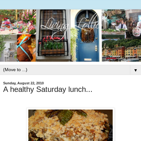
▼
Sunday, August 22, 2010
A healthy Saturday lunch...