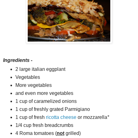
Ingredients -
2 large italian eggplant
Vegetables
More vegetables
and even more vegetables
1 cup of caramelized onions
1 cup of freshly grated Parmigiano
1 cup of fresh
ricotta cheese
or mozzarella
*
1/4 cup fresh breadcrumbs
4 Roma tomatoes (
not
grilled)