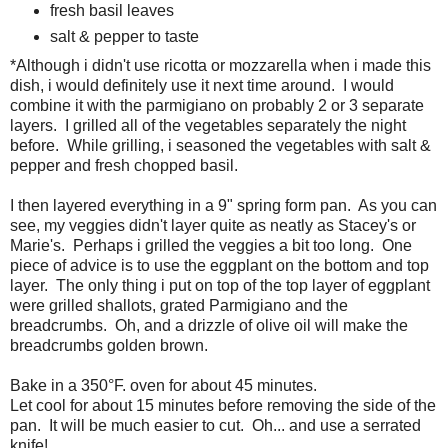
fresh basil leaves
salt & pepper to taste
*Although i didn't use ricotta or mozzarella when i made this
dish, i would definitely use it next time around. I would
combine it with the parmigiano on probably 2 or 3 separate
layers. I grilled all of the vegetables separately the night
before. While grilling, i seasoned the vegetables with salt &
pepper and fresh chopped basil.
I then layered everything in a 9" spring form pan. As you can
see, my veggies didn't layer quite as neatly as Stacey's or
Marie's. Perhaps i grilled the veggies a bit too long. One
piece of advice is to use the eggplant on the bottom and top
layer. The only thing i put on top of the top layer of eggplant
were grilled shallots, grated Parmigiano and the
breadcrumbs. Oh, and a drizzle of olive oil will make the
breadcrumbs golden brown.
Bake in a 350°F. oven for about 45 minutes.
Let cool for about 15 minutes before removing the side of the
pan. It will be much easier to cut. Oh... and use a serrated
knife!