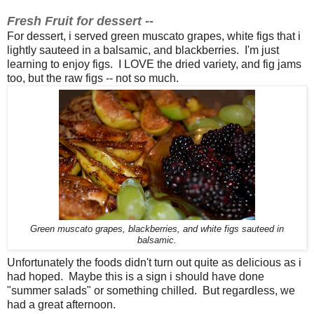
Fresh Fruit for dessert --
For dessert, i served green muscato grapes, white figs that i
lightly sauteed in a balsamic, and blackberries. I'm just
learning to enjoy figs. I LOVE the dried variety, and fig jams
too, but the raw figs -- not so much.
Green muscato grapes, blackberries, and white figs sauteed in
balsamic.
Unfortunately the foods didn't turn out quite as delicious as i
had hoped. Maybe this is a sign i should have done
"summer salads" or something chilled. But regardless, we
had a great afternoon.