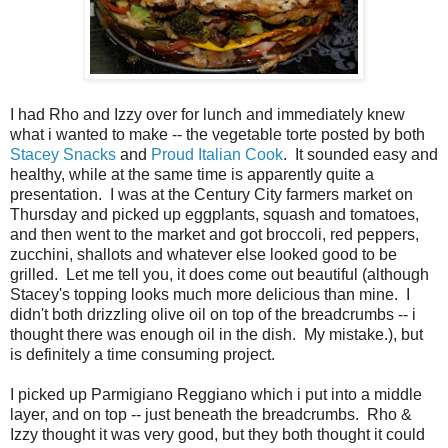
I had Rho and Izzy over for lunch and immediately knew
what i wanted to make -- the vegetable torte posted by both
Stacey Snacks
and
Proud Italian Cook
. It sounded easy and
healthy, while at the same time is apparently quite a
presentation. I was at the Century City farmers market on
Thursday and picked up eggplants, squash and tomatoes,
and then went to the market and got broccoli, red peppers,
zucchini, shallots and whatever else looked good to be
grilled. Let me tell you, it does come out beautiful (although
Stacey's topping looks much more delicious than mine. I
didn't both drizzling olive oil on top of the breadcrumbs -- i
thought there was enough oil in the dish. My mistake.), but
is definitely a time consuming project.
I picked up Parmigiano Reggiano which i put into a middle
layer, and on top -- just beneath the breadcrumbs. Rho &
Izzy thought it was very good, but they both thought it could