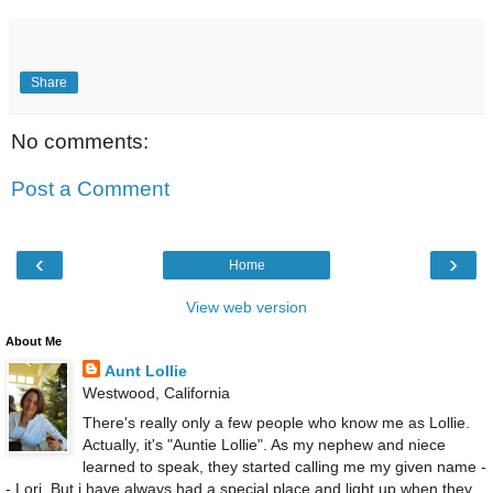
Share
No comments:
Post a Comment
‹
›
Home
View web version
About Me
Aunt Lollie
Westwood, California
There's really only a few people who know me as Lollie.
Actually, it's "Auntie Lollie". As my nephew and niece
learned to speak, they started calling me my given name -
- Lori. But i have always had a special place and light up when they