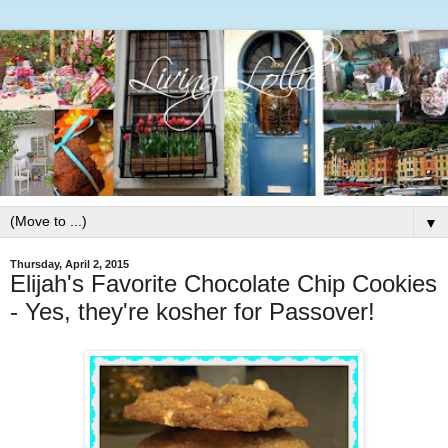
▼
Thursday, April 2, 2015
Elijah's Favorite Chocolate Chip Cookies
- Yes, they're kosher for Passover!