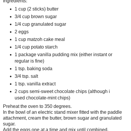
Ingredients:
1 cup (2 sticks) butter
3/4 cup brown sugar
1/4 cup granulated sugar
2 eggs
1 cup matzoh cake meal
1/4 cup potato starch
1 package vanilla pudding mix (either instant or
regular is fine)
1 tsp. baking soda
3/4 tsp. salt
1 tsp. vanilla extract
2 cups semi-sweet chocolate chips (although i
used chocolate-mint chips)
Preheat the oven to 350 degrees.
In the bowl of an electric stand mixer fitted with the paddle
attachment, cream the butter, brown sugar and granulated
sugar.
Add the eggs one at a time and mix until combined.