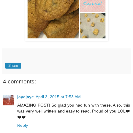
Share
4 comments:
jayejaye
April 3, 2015 at 7:53 AM
AMAZING POST! So glad you had fun with these. Also, this
was very well written and easy to read. Proud of you LOL❤️
❤️❤️
Reply