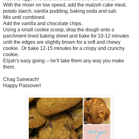
With the mixer on low speed, add the matzoh cake meal,
potato starch, vanilla pudding, baking soda and salt.
Mix until combined.
Add the vanilla and chocolate chips.
Using a small cookie scoop, drop the dough onto a
parchment lined baking sheet and bake for 10-12 minutes
until the edges are slightly brown for a soft and chewy
cookie. Or bake 12-15 minutes for a crispy and crunchy
cookie.
Elijah's easy going -- he'll take them any way you make
them.
Chag Sameach!
Happy Passover!