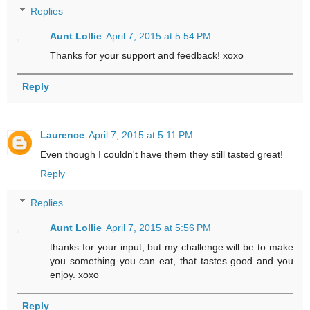
Replies
Aunt Lollie
April 7, 2015 at 5:54 PM
Thanks for your support and feedback! xoxo
Reply
Laurence
April 7, 2015 at 5:11 PM
Even though I couldn't have them they still tasted great!
Reply
Replies
Aunt Lollie
April 7, 2015 at 5:56 PM
thanks for your input, but my challenge will be to make
you something you can eat, that tastes good and you
enjoy. xoxo
Reply