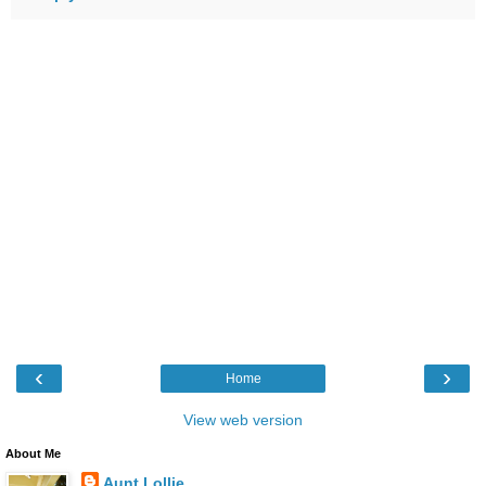
‹
›
Home
View web version
About Me
Aunt Lollie