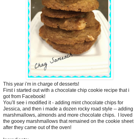
This year i'm in charge of desserts!
First i started out with a chocolate chip cookie recipe that i
got from Facebook!
You'll see i modified it - adding mint chocolate chips for
Jessica, and then i made a dozen rocky road style -- adding
marshmallows, almonds and more chocolate chips. I loved
the gooey marshmallows that remained on the cookie sheet
after they came out of the oven!