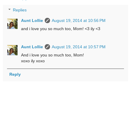
Replies
Aunt Lollie
August 19, 2014 at 10:56 PM
and i love you so much too, Mom! <3 ily <3
Aunt Lollie
August 19, 2014 at 10:57 PM
And i love you so much too, Mom!
xoxo ily xoxo
Reply