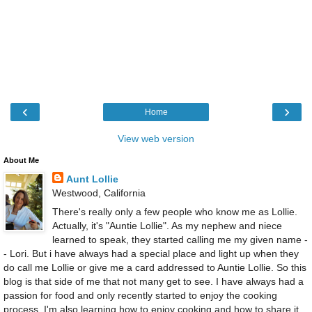
‹
›
Home
View web version
About Me
Aunt Lollie
Westwood, California
There's really only a few people who know me as Lollie.
Actually, it's "Auntie Lollie". As my nephew and niece
learned to speak, they started calling me my given name -
- Lori. But i have always had a special place and light up when they
do call me Lollie or give me a card addressed to Auntie Lollie. So this
blog is that side of me that not many get to see. I have always had a
passion for food and only recently started to enjoy the cooking
process. I'm also learning how to enjoy cooking and how to share it