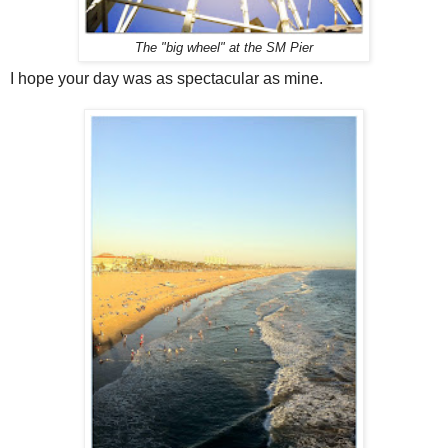
The "big wheel" at the SM Pier
I hope your day was as spectacular as mine.