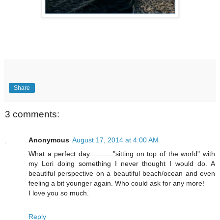
Share
3 comments:
Anonymous
August 17, 2014 at 4:00 AM
What a perfect day............"sitting on top of the world" with
my Lori doing something I never thought I would do. A
beautiful perspective on a beautiful beach/ocean and even
feeling a bit younger again. Who could ask for any more!
I love you so much.
Reply