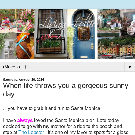
▼
Saturday, August 16, 2014
When life throws you a gorgeous sunny
day...
... you have to grab it and run to Santa Monica!
I have
always
loved the Santa Monica pier. Late today i
decided to go with my mother for a ride to the beach and
stop at
The Lobster
- it's one of my favorite spots for a glass