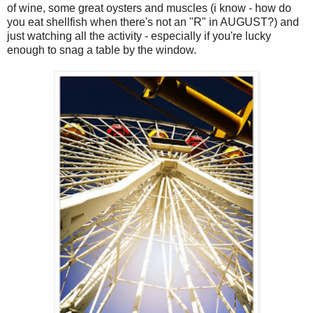
of wine, some great oysters and muscles (i know - how do
you eat shellfish when there's not an "R" in AUGUST?) and
just watching all the activity - especially if you're lucky
enough to snag a table by the window.