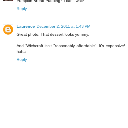
Pumpkin Bread Pudding? I can't wait!
Reply
Laurence
December 2, 2011 at 1:43 PM
Great photo. That dessert looks yummy.
And 'Wichcraft isn't "reasonably affordable". It's expensive!
haha
Reply