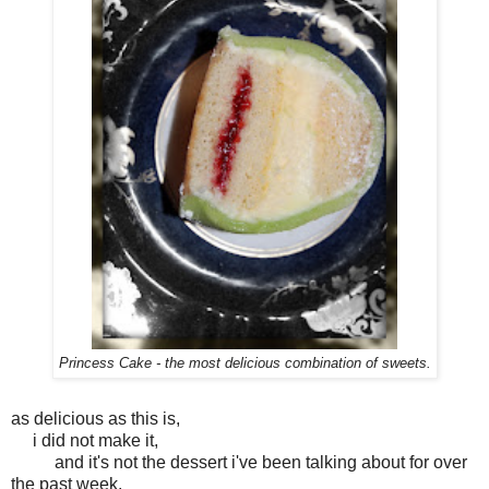
Princess Cake - the most delicious combination of sweets.
as delicious as this is,
i did not make it,
and it's not the dessert i've been talking about for over
the past week.