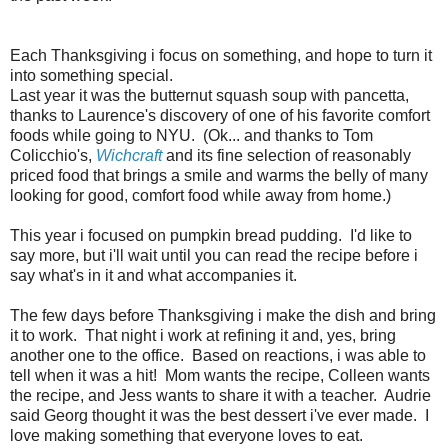
Each Thanksgiving i focus on something, and hope to turn it
into something special.
Last year it was the butternut squash soup with pancetta,
thanks to Laurence's discovery of one of his favorite comfort
foods while going to NYU. (Ok... and thanks to Tom
Colicchio's,
Wichcraft
and its fine selection of reasonably
priced food that brings a smile and warms the belly of many
looking for good, comfort food while away from home.)
This year i focused on pumpkin bread pudding. I'd like to
say more, but i'll wait until you can read the recipe before i
say what's in it and what accompanies it.
The few days before Thanksgiving i make the dish and bring
it to work. That night i work at refining it and, yes, bring
another one to the office. Based on reactions, i was able to
tell when it was a hit! Mom wants the recipe, Colleen wants
the recipe, and Jess wants to share it with a teacher. Audrie
said Georg thought it was the best dessert i've ever made. I
love making something that everyone loves to eat.