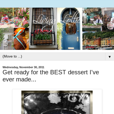
▼
Wednesday, November 30, 2011
Get ready for the BEST dessert I've
ever made...