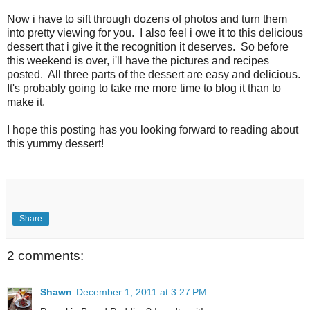
Now i have to sift through dozens of photos and turn them
into pretty viewing for you. I also feel i owe it to this delicious
dessert that i give it the recognition it deserves. So before
this weekend is over, i'll have the pictures and recipes
posted. All three parts of the dessert are easy and delicious.
It's probably going to take me more time to blog it than to
make it.
I hope this posting has you looking forward to reading about
this yummy dessert!
Share
2 comments:
Shawn
December 1, 2011 at 3:27 PM