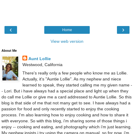
‹
›
Home
View web version
About Me
Aunt Lollie
Westwood, California
There's really only a few people who know me as Lollie.
Actually, it's "Auntie Lollie". As my nephew and niece
learned to speak, they started calling me my given name -
- Lori. But i have always had a special place and light up when they
do call me Lollie or give me a card addressed to Auntie Lollie. So this
blog is that side of me that not many get to see. I have always had a
passion for food and only recently started to enjoy the cooking
process. I'm also learning how to enjoy cooking and how to share it
with everyone. So with this blog, i'm sharing some of those things i
enjoy -- cooking and eating, and photography which i'm just learning.
My nephew insists i try using the camera on manual, so for now, i'm