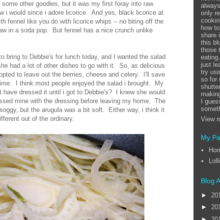
some other goodies, but it was my first foray into raw
always
ew i would since i adore licorice. And yes, black licorice at
only r
cookin
h fennel like you do with licorice whips -- no biting off the
how to
raw in a soda pop. But fennel has a nice crunch unlike
share 
this b
those 
o bring to Debbie's for lunch today, and I wanted the salad
eating
just l
he had a lot of other dishes to go with it. So, as delicious
try us
 opted to leave out the berries, cheese and celery. I'll save
so for
time. I think most people enjoyed the salad i brought. My
shutte
t have dressed it until i got to Debbie's? I knew she would
making
tossed mine with the dressing before leaving my home. The
I guess
someth
soggy, but the arugula was a bit soft. Either way, i think it
fferent out of the ordinary.
View m
My P
Ho
Loll
Blog A
►
20
►
20
►
20