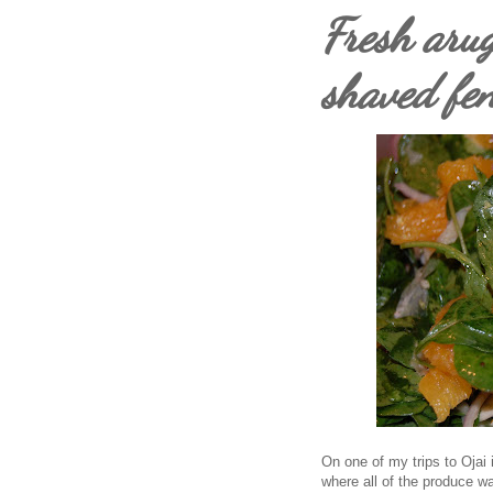
Fresh arug
shaved fe
On one of my trips to Ojai i 
where all of the produce wa