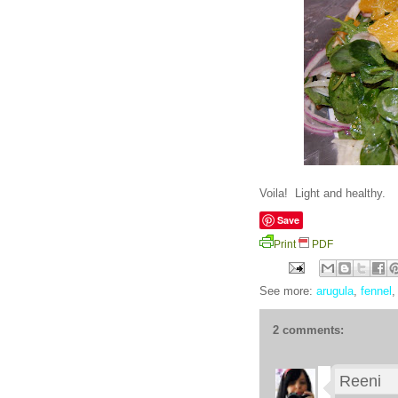
Voila! Light and healthy.
Save
Print
PDF
See more:
arugula
,
fennel
2 comments:
Reeni