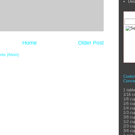
Des
Home
Older Post
nts (Atom)
Cooki
Conver
1 tabl
1/16 c
1/8 cu
1/6 cu
1/4 cu
1/3 cu
3/8 cu
1/2 cu
2/3 cu
3/4 cu