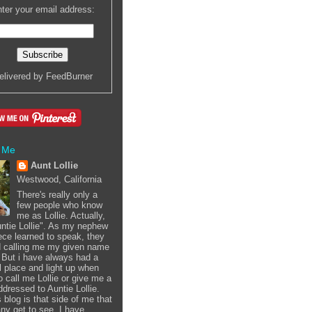
ter your email address:
elivered by
FeedBurner
 Me
Aunt Lollie
Westwood, California
There's really only a
few people who know
me as Lollie. Actually,
Auntie Lollie". As my nephew
ece learned to speak, they
d calling me my given name
i. But i have always had a
l place and light up when
o call me Lollie or give me a
ddressed to Auntie Lollie.
 blog is that side of me that
ny get to see. I have