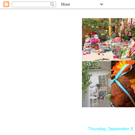
Thursday, September 9,