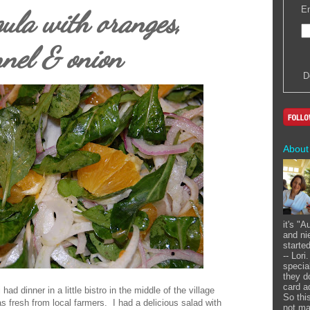
En
ula with oranges,
nnel & onion
D
About
it's "
and ni
starte
-- Lor
specia
they d
card a
had dinner in a little bistro in the middle of the village
So this
s fresh from local farmers. I had a delicious salad with
not ma