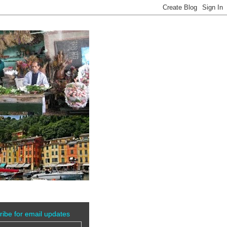
ribe for email updates