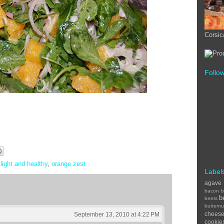
Corsic
Follo
,
light and healthy
,
orange zest
Label
agave
bacon
b
b
beets
buttern
chees
September 13, 2010 at 4:22 PM
cookie