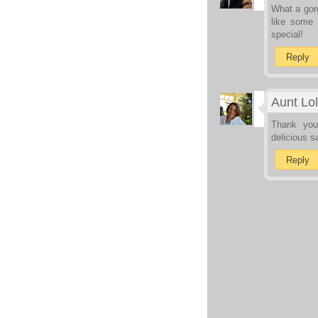
What a gorg
like some 
special!
Reply
Aunt Lol
Thank you
delicious s
Reply