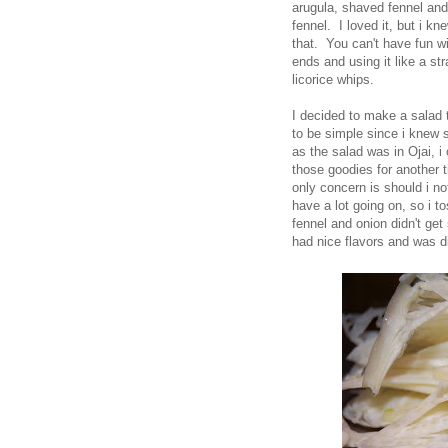
arugula, shaved fennel and 
fennel. I loved it, but i kn
that. You can't have fun wit
ends and using it like a st
licorice whips.
I decided to make a salad t
to be simple since i knew s
as the salad was in Ojai, i
those goodies for another 
only concern is should i no
have a lot going on, so i 
fennel and onion didn't get 
had nice flavors and was di