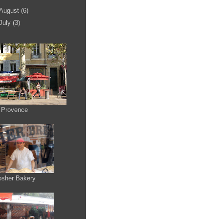
August
(6)
July
(3)
 Provence
osher Bakery