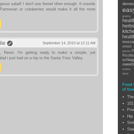
eous salad! I don't use fennel often enough. It sounds
demer
eas
Parmesan or cranberries would make it all the more
grainy
healt
herb
kitch
healt
mozzar
lie
September 14, 2010 at 12:11 AM
onion
P
plums
, Renni. I'm getting ready to make a simple, yet
Ricot
alad i just had on a trip to the Santa Ynez Valley.
schlag
sweet
turkey
wine
Food 
of foo
The
101
Pro
Hip
Smi
Sta