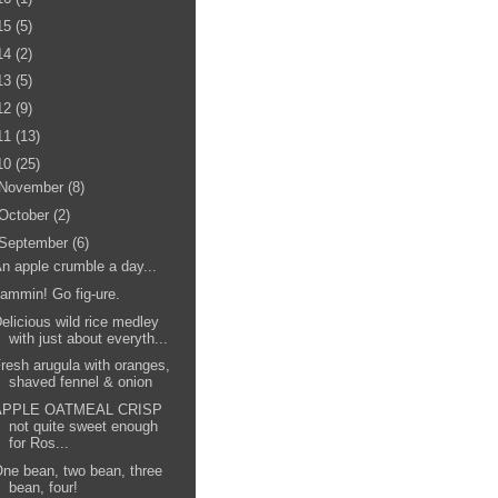
15
(5)
14
(2)
13
(5)
12
(9)
11
(13)
10
(25)
November
(8)
October
(2)
September
(6)
n apple crumble a day...
ammin! Go fig-ure.
elicious wild rice medley
with just about everyth...
resh arugula with oranges,
shaved fennel & onion
APPLE OATMEAL CRISP
not quite sweet enough
for Ros...
ne bean, two bean, three
bean, four!