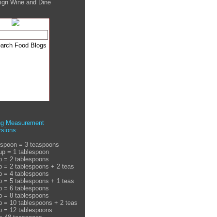
ign Wine and Dine
ng Measurement
sions:
espoon = 3 teaspoons
up = 1 tablespoon
p = 2 tablespoons
p = 2 tablespoons + 2 teas
p = 4 tablespoons
p = 5 tablespoons + 1 teas
p = 6 tablespoons
p = 8 tablespoons
p = 10 tablespoons + 2 teas
p = 12 tablespoons