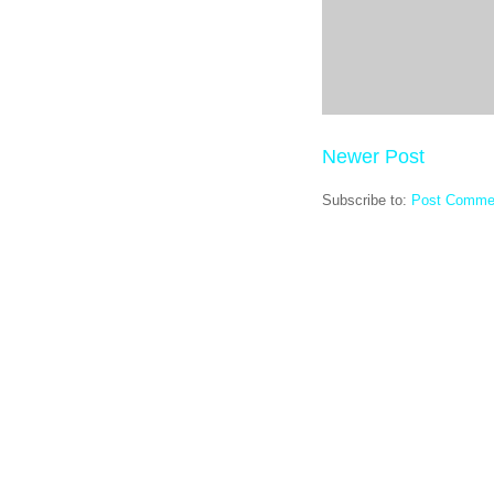
Newer Post
Subscribe to:
Post Comme