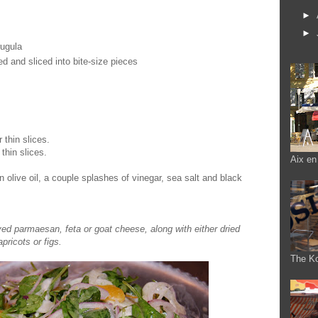
►
►
rugula
d and sliced into bite-size pieces
 thin slices.
thin slices.
Aix en
in olive oil, a couple splashes of vinegar, sea salt and black
ved parmaesan, feta or goat cheese, along with either dried
apricots or figs.
The K