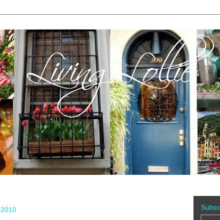
Subsc
 2010