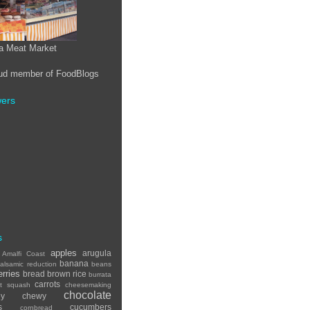
a Meat Market
wers
s
apples
arugula
Amalfi Coast
banana
alsamic reduction
beans
erries
bread
brown rice
burrata
carrots
ut squash
cheesemaking
chocolate
ey
chewy
s
cucumbers
cornbread