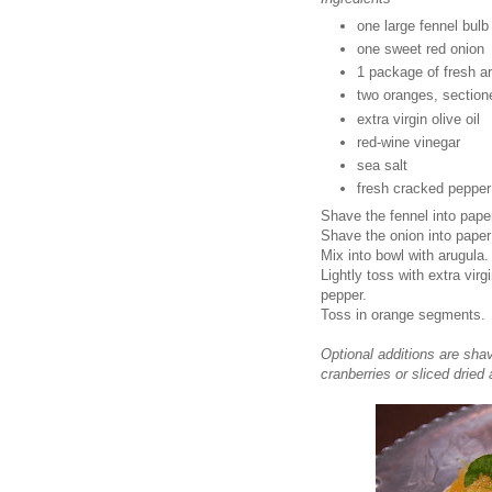
one large fennel bulb
one sweet red onion
1 package of fresh a
two oranges, sectione
extra virgin olive oil
red-wine vinegar
sea salt
fresh cracked pepper
Shave the fennel into paper
Shave the onion into paper 
Mix into bowl with arugula.
Lightly toss with extra virg
pepper.
Toss in orange segments.
Optional additions are sha
cranberries or sliced dried 