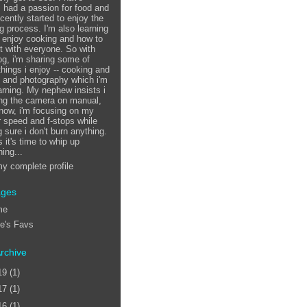
 had a passion for food and
ecently started to enjoy the
g process. I'm also learning
 enjoy cooking and how to
it with everyone. So with
log, i'm sharing some of
things i enjoy -- cooking and
, and photography which i'm
earning. My nephew insists i
ing the camera on manual,
 now, i'm focusing on my
r speed and f-stops while
 sure i don't burn anything.
 it's time to whip up
ing...
y complete profile
ages
me
ie's Favs
rchive
19
(1)
17
(1)
16
(1)