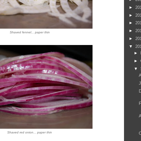
►
20
►
20
►
20
►
20
Shaved fennel... paper thin
►
20
▼
20
►
►
▼
A
J
D
F
Shaved red onion... paper thin
O