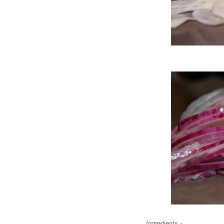
Ingredients -