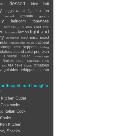
dessert
ara
dried fruit
y
fun
eggs
figs
fennel
fruit
granola
 mustard
greens
hy
heirloom tomatoes
s
jam
Hipcooks
Julia Child
kale
en
light and
lemon
legumes
hy
misc.
moist
limencello
masa
ella
oatmeal
muscovado
music
orange zest
peppers
pickling
pumpkin
otatoes
pound cake
ta Cheese
salad
sausaage
Smiles
soup
Suzanne Goin
s
tea cake
tomatoes
tart
thyme
vegetables
whipped cream
for thought, and thoughts
d...
 Kitchen Outlet
 Cookbooks
ud Italian Cook
 Cooks
tten Kitchen
cey Snacks